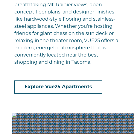
breathtaking Mt. Rainier views, open-
concept floor plans, and designer finishes
like hardwood-style flooring and stainless-
steel appliances. Whether you’re hosting
friends for giant chess on the sun deck or
relaxing in the theater room, VUE25 offers a
modern, energetic atmosphere that is
conveniently located near the best
shopping and dining in Tacoma.
Explore Vue25 Apartments