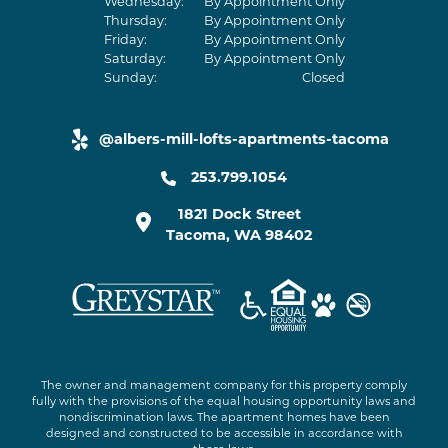
Wednesday:
By Appointment Only
Thursday:
By Appointment Only
Friday:
By Appointment Only
Saturday:
By Appointment Only
Sunday:
Closed
@albers-mill-lofts-apartments-tacoma
yelp link
253.799.1054
1821 Dock Street
Tacoma
,
WA
98402
The owner and management company for this property comply
fully with the provisions of the equal housing opportunity laws and
nondiscrimination laws. The apartment homes have been
designed and constructed to be accessible in accordance with