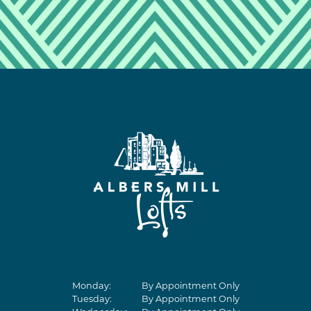
Monday:
By Appointment Only
Tuesday:
By Appointment Only