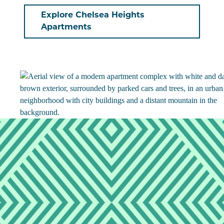
Explore Chelsea Heights
Apartments