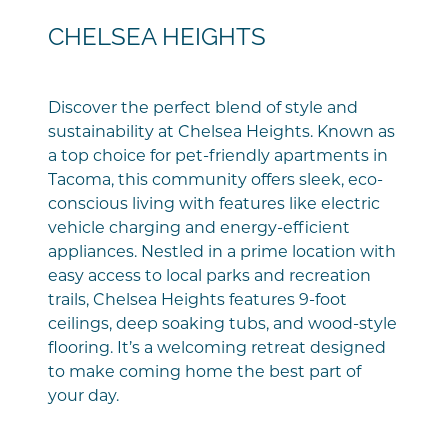
CHELSEA HEIGHTS
Discover the perfect blend of style and
sustainability at Chelsea Heights. Known as
a top choice for pet-friendly apartments in
Tacoma, this community offers sleek, eco-
conscious living with features like electric
vehicle charging and energy-efficient
appliances. Nestled in a prime location with
easy access to local parks and recreation
trails, Chelsea Heights features 9-foot
ceilings, deep soaking tubs, and wood-style
flooring. It’s a welcoming retreat designed
to make coming home the best part of
your day.