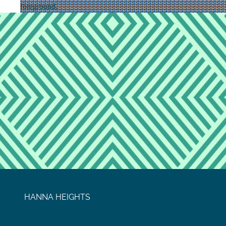
HANNA HEIGHTS