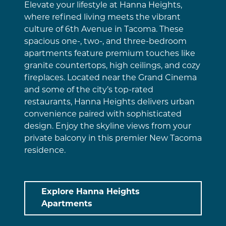
Elevate your lifestyle at Hanna Heights,
where refined living meets the vibrant
culture of 6th Avenue in Tacoma. These
spacious one-, two-, and three-bedroom
apartments feature premium touches like
granite countertops, high ceilings, and cozy
fireplaces. Located near the Grand Cinema
and some of the city’s top-rated
restaurants, Hanna Heights delivers urban
convenience paired with sophisticated
design. Enjoy the skyline views from your
private balcony in this premier New Tacoma
residence.
Explore Hanna Heights
Apartments