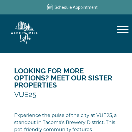
Schedule Appointment
Schedule Appointment
LOOKING FOR MORE
OPTIONS? MEET OUR SISTER
PROPERTIES
VUE25
Experience the pulse of the city at VUE25, a
standout in Tacoma’s Brewery District. This
pet-friendly community features