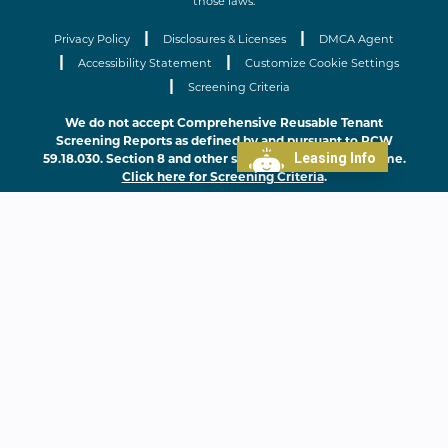
those laws.
|
|
Privacy Policy
Disclosures & Licenses
DMCA Agent
|
|
Accessibility Statement
Customize Cookie Settings
|
Screening Criteria
We do not accept Comprehensive Reusable Tenant
Screening Reports as defined by and pursuant to RCW
Leasing Info
59.18.030. Section 8 and other subsidy programs welcome.
Click here for Screening Criteria
.
Home
Features
Floor Plans
Gallery
Neighborhood
Contact
Sister Communities
FAQs
Residents
Lease Online